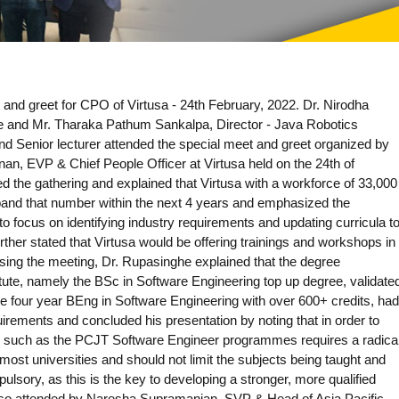
 and greet for CPO of Virtusa - 24th February, 2022. Dr. Nirodha
e and Mr. Tharaka Pathum Sankalpa, Director - Java Robotics
d Senior lecturer attended the special meet and greet organized by
an, EVP & Chief People Officer at Virtusa held on the 24th of
the gathering and explained that Virtusa with a workforce of 33,000
pand that number within the next 4 years and emphasized the
to focus on identifying industry requirements and updating curricula t
rther stated that Virtusa would be offering trainings and workshops in
essing the meeting, Dr. Rupasinghe explained that the degree
ute, namely the BSc in Software Engineering top up degree, validate
e four year BEng in Software Engineering with over 600+ credits, had
rements and concluded his presentation by noting that in order to
s, such as the PCJT Software Engineer programmes requires a radica
 most universities and should not limit the subjects being taught and
lsory, as this is the key to developing a stronger, more qualified
lso attended by Naresha Supramanian, SVP & Head of Asia Pacific