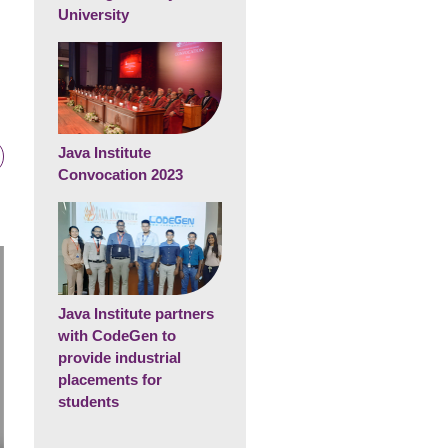
University
Java Institute
Convocation 2023
Java Institute partners
with CodeGen to
provide industrial
placements for
students