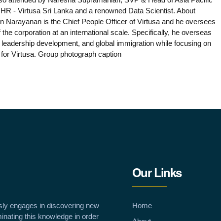
R - Virtusa Sri Lanka and a renowned Data Scientist. About
Narayanan is the Chief People Officer of Virtusa and he oversees
 the corporation at an international scale. Specifically, he overseas
, leadership development, and global immigration while focusing on
t for Virtusa. Group photograph caption
Our Links
sly engages in discovering new
Home
inating this knowledge in order