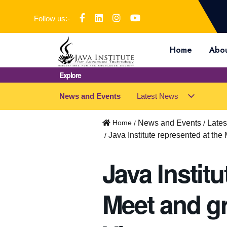
Follow us:-
Home
Abou
Explore
News and Events
Latest News
s
u
b
Home
News and Events
Late
m
Java Institute represented at the
e
n
Java Institu
u
f
o
Meet and gr
r
"
L