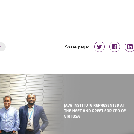
c
Share page: