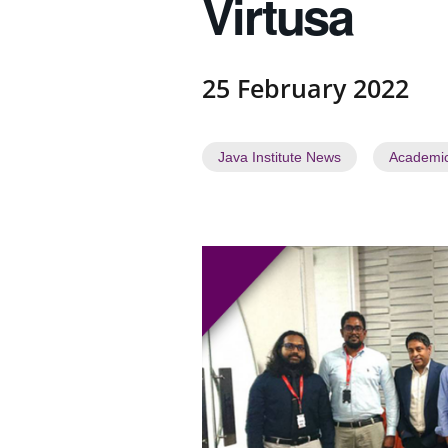
Virtusa
a
t
e
s
25 February 2022
t
N
e
Java Institute News
Academi
w
s
"