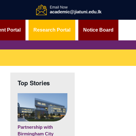
Email Now
academic@jiatuni.edu.lk
nt Portal
Research Portal
Notice Board
Top Stories
Partnership with
Birmingham City