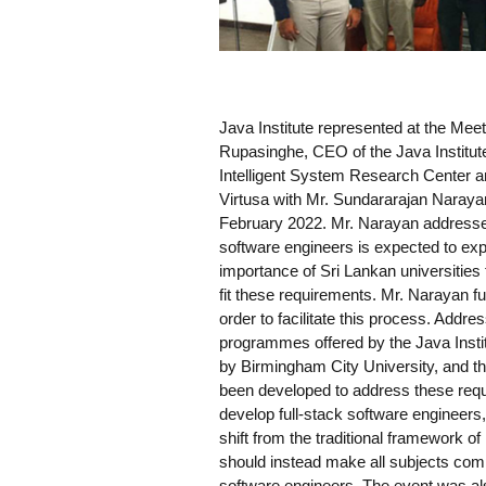
Java Institute represented at the Meet
Rupasinghe, CEO of the Java Institut
Intelligent System Research Center an
Virtusa with Mr. Sundararajan Narayan
February 2022. Mr. Narayan addressed 
software engineers is expected to ex
importance of Sri Lankan universities 
fit these requirements. Mr. Narayan fu
order to facilitate this process. Addr
programmes offered by the Java Instit
by Birmingham City University, and th
been developed to address these requi
develop full-stack software engineer
shift from the traditional framework of
should instead make all subjects compu
software engineers. The event was a