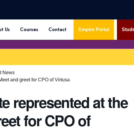
t Us
Courses
Contact
Empire Portal
Stude
st News
 Meet and greet for CPO of Virtusa
te represented at the
eet for CPO of