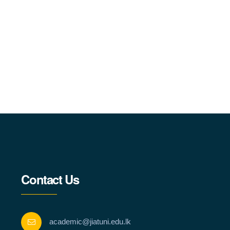
Contact Us
academic@jiatuni.edu.lk