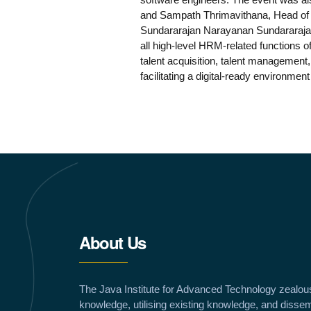
and Sampath Thrimavithana, Head of H
Sundararajan Narayanan Sundararajan 
all high-level HRM-related functions of
talent acquisition, talent management
facilitating a digital-ready environmen
About Us
The Java Institute for Advanced Technology zealou
knowledge, utilising existing knowledge, and dissem