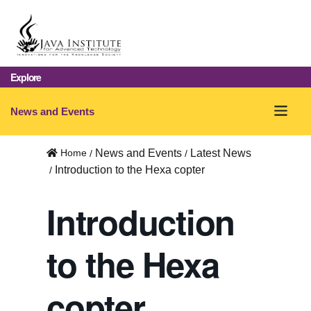
Explore
O
News and Events
p
Home
News and Events
Latest News
e
Introduction to the Hexa copter
n
Introduction
m
e
to the Hexa
n
u
copter