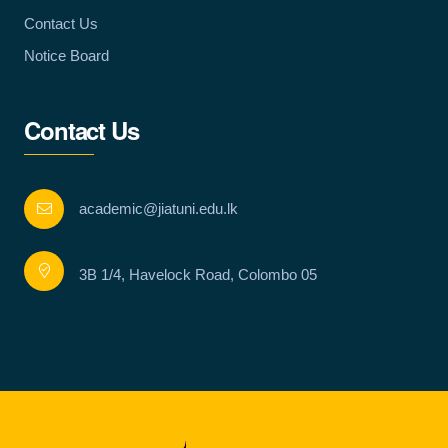
Contact Us
Notice Board
Contact Us
academic@jiatuni.edu.lk
3B 1/4, Havelock Road, Colombo 05