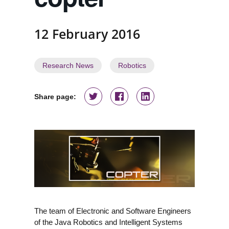
12 February 2016
Research News
Robotics
Share page:
The team of Electronic and Software Engineers
of the Java Robotics and Intelligent Systems