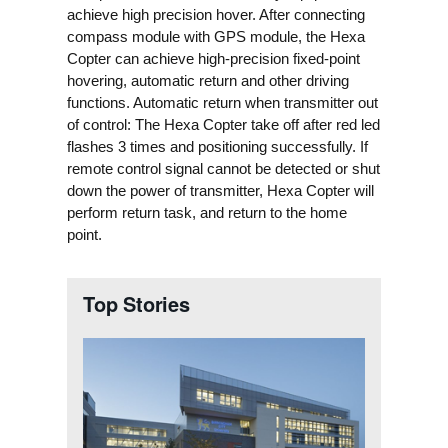
achieve high precision hover. After connecting
compass module with GPS module, the Hexa
Copter can achieve high-precision fixed-point
hovering, automatic return and other driving
functions.
Automatic return when transmitter out
of control: The Hexa Copter take off after red led
flashes 3 times and positioning successfully. If
remote control signal cannot be detected or shut
down the power of transmitter, Hexa Copter will
perform return task, and return to the home
point.
Top Stories