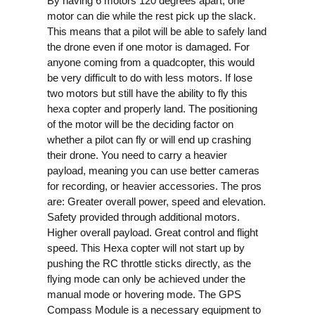
By having 6 motors 120 degrees apart, one
motor can die while the rest pick up the slack.
This means that a pilot will be able to safely land
the drone even if one motor is damaged. For
anyone coming from a quadcopter, this would
be very difficult to do with less motors.
If lose
two motors but still have the ability to fly this
hexa copter and properly land. The positioning
of the motor will be the deciding factor on
whether a pilot can fly or will end up crashing
their drone.
You need to carry a heavier
payload, meaning you can use better cameras
for recording, or heavier accessories.
The pros
are:
Greater overall power, speed and elevation.
Safety provided through additional motors.
Higher overall payload.
Great control and flight
speed.
This Hexa copter will not start up by
pushing the RC throttle sticks directly, as the
flying mode can only be achieved under the
manual mode or hovering mode.
The GPS
Compass Module is a necessary equipment to