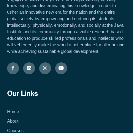
knowledge, and disseminating this knowledge in order to
usher an innovative new era for the nation and the entire
global society by empowering and nurturing its students
intellectually, physically, emotionally, and socially at the Java
Institute and its community through a viable research-based
education to produce skilled professionals and intellects who
will vehemently make the world a better place for all mankind
while achieving sustainable global development.
Our Links
Home
About
Courses