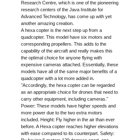
Research Centre, which is one of the pioneering
research centers of the Java Institute for
Advanced Technology, has come up with yet
another amazing creation.
A hexa copter is the next step up from a
quadcopter. This model have six motors and
corresponding propellers. This adds to the
capability of the aircraft and really makes this
the optimal choice for anyone flying with
expensive cameras attached. Essentially, these
models have all of the same major benefits of a
quadcopter with a lot more added in.
"Accordingly, the hexa copter can be regarded
as an appropriate choice for drones that need to
carry other equipment, including cameras."
Power: These models have higher speeds and
more power due to the two extra motors
included.
Height: Fly higher in the air than ever
before. A Hexa copter reaches higher elevations
with ease compared to its counterpart.
Safety: