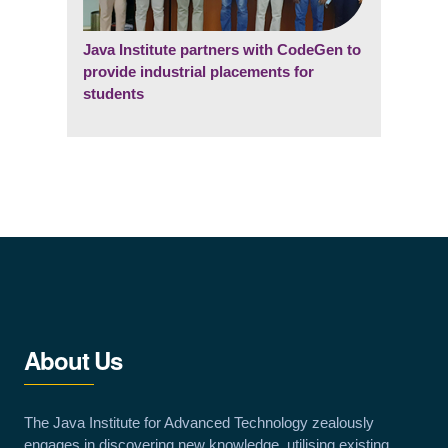
Java Institute partners with CodeGen to
provide industrial placements for
students
About Us
The Java Institute for Advanced Technology zealously
engages in discovering new knowledge, utilising existing