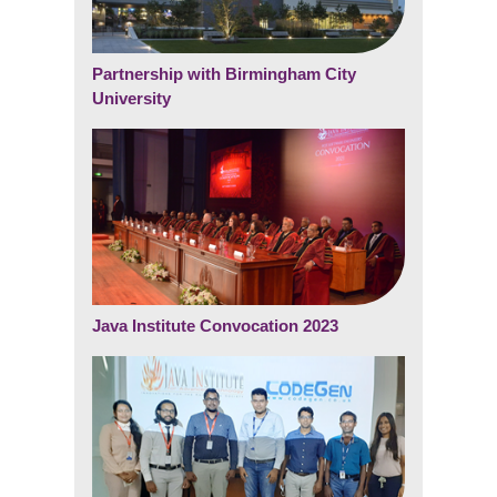
Partnership with Birmingham City
University
Java Institute Convocation 2023