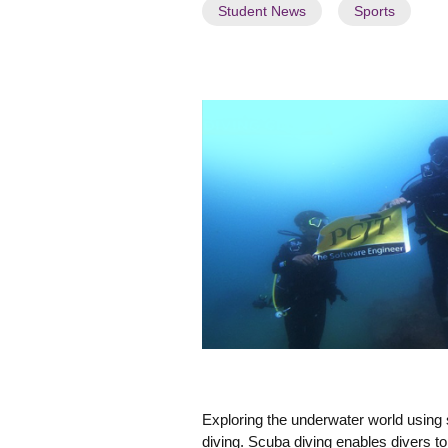
a
Student News
Sports
t
e
s
t
N
e
w
s
"
Exploring the underwater world using
diving. Scuba diving enables divers t