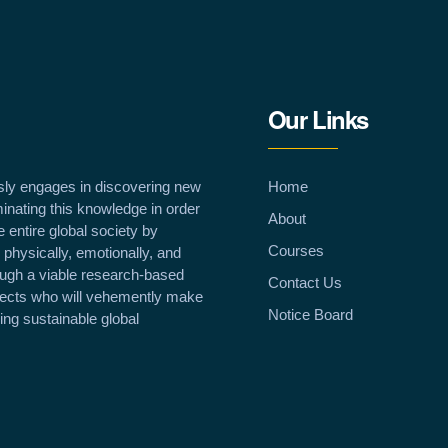
Our Links
sly engages in discovering new
Home
inating this knowledge in order
About
e entire global society by
Courses
 physically, emotionally, and
rough a viable research-based
Contact Us
llects who will vehemently make
Notice Board
ving sustainable global