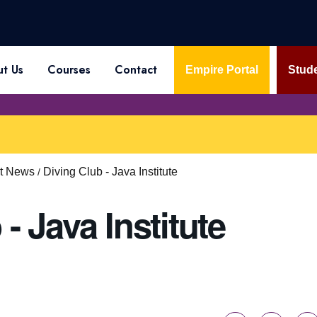
t Us
Courses
Contact
Empire Portal
Stude
st News
Diving Club - Java Institute
- Java Institute