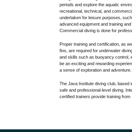
periods and explore the aquatic envir
recreational, technical, and commercia
undertaken for leisure purposes, such 
advanced equipment and training and i
Commercial diving is done for profes
Proper training and certification, as 
fins, are required for underwater divi
and skills such as buoyancy control,
be an exciting and rewarding experien
a sense of exploration and adventure.
The Java Institute diving club, based 
safe and professional-level diving. In
certified trainers provide training fro