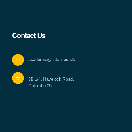
Contact Us
academic@jiatuni.edu.lk
3B 1/4, Havelock Road,
Colombo 05