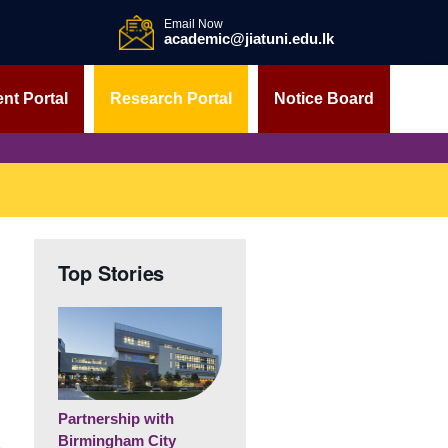
Email Now
academic@jiatuni.edu.lk
nt Portal
Research Portal
Notice Board
Top Stories
Partnership with
Birmingham City