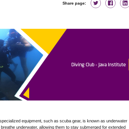
Share page:
 specialized equipment, such as scuba gear, is known as underwater
o breathe underwater, allowing them to stay submerged for extended