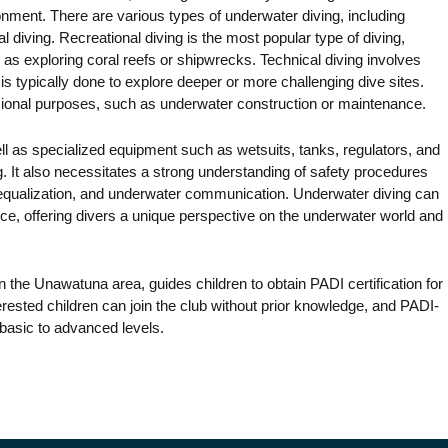
onment. There are various types of underwater diving, including
l diving. Recreational diving is the most popular type of diving,
as exploring coral reefs or shipwrecks. Technical diving involves
s typically done to explore deeper or more challenging dive sites.
sional purposes, such as underwater construction or maintenance.
well as specialized equipment such as wetsuits, tanks, regulators, and
ng. It also necessitates a strong understanding of safety procedures
 equalization, and underwater communication. Underwater diving can
ce, offering divers a unique perspective on the underwater world and
in the Unawatuna area, guides children to obtain PADI certification for
terested children can join the club without prior knowledge, and PADI-
m basic to advanced levels.