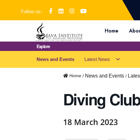
Follow us:-
Home
Abou
Explore
News and Events
Latest News
s
u
b
Home
News and Events
Late
m
e
Diving Club 
n
u
f
o
18 March 2023
r
"
L