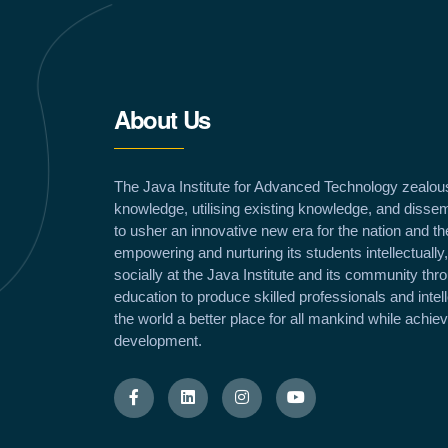
About Us
The Java Institute for Advanced Technology zealou
knowledge, utilising existing knowledge, and dissem
to usher an innovative new era for the nation and th
empowering and nurturing its students intellectually,
socially at the Java Institute and its community th
education to produce skilled professionals and inte
the world a better place for all mankind while achie
development.