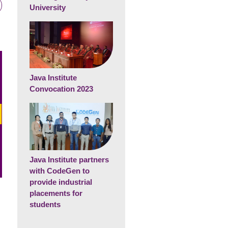
University
Java Institute
Convocation 2023
Java Institute partners
with CodeGen to
provide industrial
placements for
students