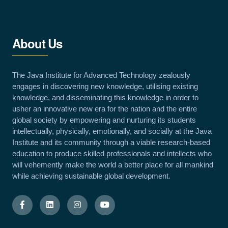
About Us
The Java Institute for Advanced Technology zealously
engages in discovering new knowledge, utilising existing
knowledge, and disseminating this knowledge in order to
usher an innovative new era for the nation and the entire
global society by empowering and nurturing its students
intellectually, physically, emotionally, and socially at the Java
Institute and its community through a viable research-based
education to produce skilled professionals and intellects who
will vehemently make the world a better place for all mankind
while achieving sustainable global development.