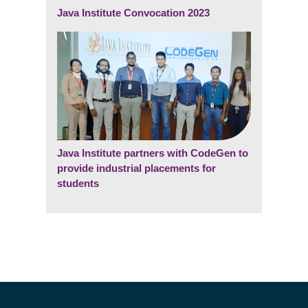
Java Institute Convocation 2023
Java Institute partners with CodeGen to
provide industrial placements for
students