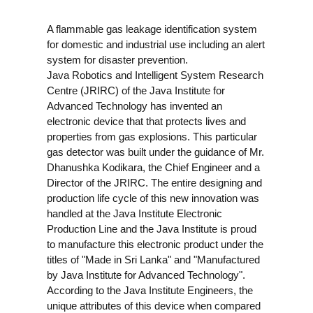
A flammable gas leakage identification system
for domestic and industrial use including an alert
system for disaster prevention.
Java Robotics and Intelligent System Research
Centre (JRIRC) of the Java Institute for
Advanced Technology has invented an
electronic device that that protects lives and
properties from gas explosions.
This particular
gas detector was built under the guidance of Mr.
Dhanushka Kodikara, the Chief Engineer and a
Director of the JRIRC. The entire designing and
production life cycle of this new innovation was
handled at the Java Institute Electronic
Production Line and the Java Institute is proud
to manufacture this electronic product under the
titles of "Made in Sri Lanka" and "Manufactured
by Java Institute for Advanced Technology".
According to the Java Institute Engineers, the
unique attributes of this device when compared