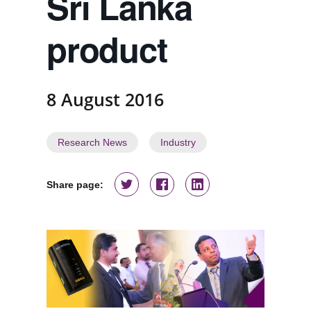
Sri Lanka
product
8 August 2016
Research News
Industry
Share page: