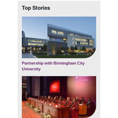
Top Stories
Partnership with Birmingham City
University