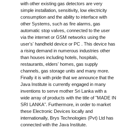
with other existing gas detectors are very
simple installation, sensitivity, low electricity
consumption and the ability to interface with
other Systems, such as fire alarms, gas
automatic stop valves, connected to the user
via the internet or GSM networks using the
user's' handheld device or PC . This device has
a rising demand in numerous industries other
than houses including hotels, hospitals,
restaurants, elders' homes, gas supply
channels, gas storage units and many more.
Finally it is with pride that we announce that the
Java Institute is currently engaged in many
inventions to serve mother Sri Lanka with a
wide array of products with the title of "MADE IN
SRI LANKA". Furthermore, in order to market
these Electronic Devices locally and
internationally, Brys Technologies (Pvt) Ltd has
connected with the Java Institute.