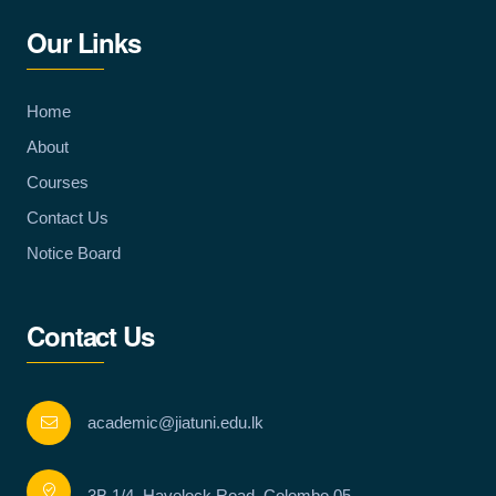
Our Links
Home
About
Courses
Contact Us
Notice Board
Contact Us
academic@jiatuni.edu.lk
3B 1/4, Havelock Road, Colombo 05