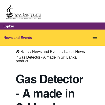
Explore
O
News and Events
p
Home
News and Events
Latest News
e
Gas Detector - A made in Sri Lanka
product
n
m
Gas Detector
e
- A made in
n
u